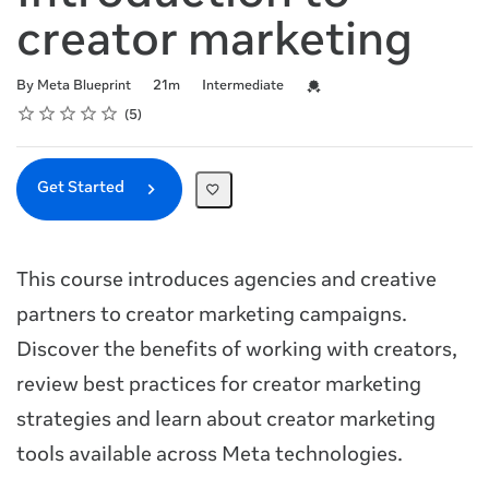
creator marketing
Duration
Difficulty
Credential For Completion
By Meta Blueprint
21m
Intermediate
Rating
1 star
2 stars
3 stars
4 stars
5 stars
Average rating: 5.0
5 reviews
5
Get Started
This course introduces agencies and creative
partners to creator marketing campaigns.
Discover the benefits of working with creators,
review best practices for creator marketing
strategies and learn about creator marketing
tools available across Meta technologies.