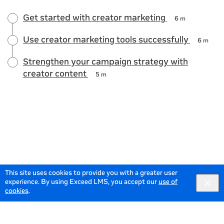
Get started with creator marketing
6 m
Use creator marketing tools successfully
6 m
Strengthen your campaign strategy with
creator content
5 m
This site uses cookies to provide you with a greater user
experience. By using Exceed LMS, you accept our
use of
cookies
.