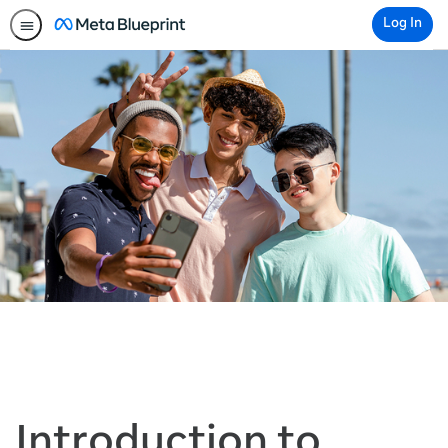
Log In
Introduction to